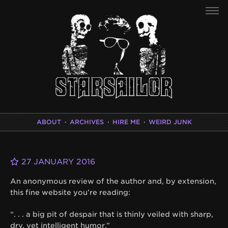
ABOUT
·
ARCHIVES
·
HIRE ME
·
WEIRD JUNK
27 JANUARY 2016
An anonymous review of the author and, by extension,
this fine website you’re reading:
“. . . a big pit of despair that is thinly veiled with sharp,
dry, yet intelligent humor.”