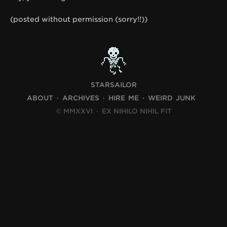
(posted without permission (sorry!!))
STARSAILOR
ABOUT
ARCHIVES
HIRE ME
WEIRD JUNK
© MMXXVI
·
EX NIHILO NIHIL FIT