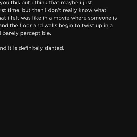
 you this but i think that maybe i just
rst time. but then i don’t really know what
what i felt was like in a movie where someone is
nd the floor and walls begin to twist up in a
d barely perceptible.
d it is definitely slanted.