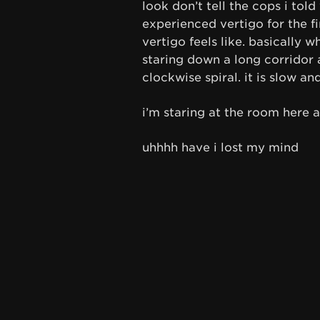
look don’t tell the cops i told
experienced vertigo for the fi
vertigo feels like. basically 
staring down a long corridor a
clockwise spiral. it is slow an
i’m staring at the room here an
uhhhh have i lost my mind