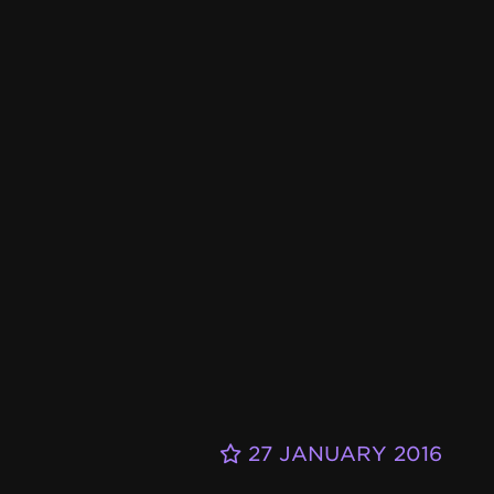
27 JANUARY 2016