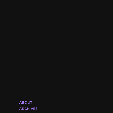
ABOUT
ARCHIVES