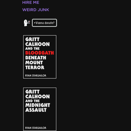
HIRE ME
WEIRD JUNK