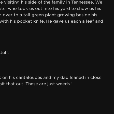
 visiting his side of the family in Tennessee. We
te, who took us out into his yard to show us his
over to a tall green plant growing beside his
with his pocket knife. He gave us each a leaf and
uff.
on his cantaloupes and my dad leaned in close
it that out. These are just weeds.”