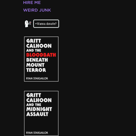
HIRE ME
WEIRD JUNK