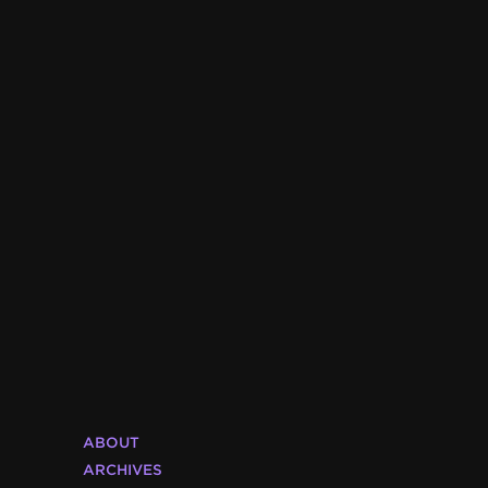
ABOUT
ARCHIVES