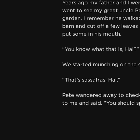
Years ago my father and I were
went to see my great uncle Pe
garden. I remember he walked 
barn and cut off a few leaves 
put some in his mouth.
“You know what that is, Hal?”
We started munching on the st
“That’s sassafras, Hal.”
Pete wandered away to check 
to me and said, “You should sp