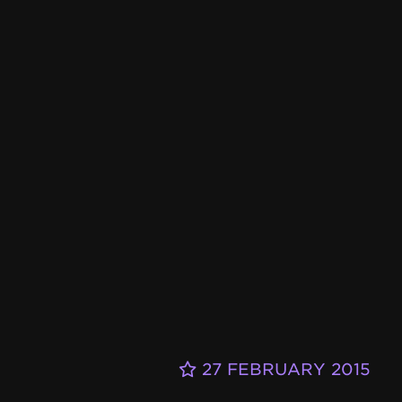
27 FEBRUARY 2015