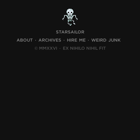
STARSAILOR
ABOUT
ARCHIVES
HIRE ME
WEIRD JUNK
© MMXXVI
·
EX NIHILO NIHIL FIT