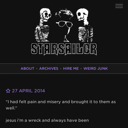
ABOUT
·
ARCHIVES
·
HIRE ME
·
WEIRD JUNK
27 APRIL 2014
“I had felt pain and misery and brought it to them as
well.”
jesus i’m a wreck and always have been