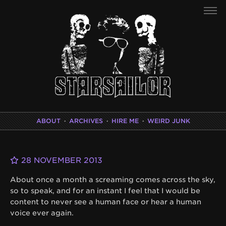
ABOUT
·
ARCHIVES
·
HIRE ME
·
WEIRD JUNK
28 NOVEMBER 2013
About once a month a screaming comes across the sky,
so to speak, and for an instant I feel that I would be
content to never see a human face or hear a human
voice ever again.