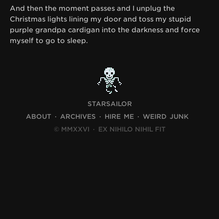
And then the moment passes and I unplug the
Christmas lights lining my door and toss my stupid
purple grandpa cardigan into the darkness and force
myself to go to sleep.
STARSAILOR
ABOUT
ARCHIVES
HIRE ME
WEIRD JUNK
© MMXXVI
·
EX NIHILO NIHIL FIT