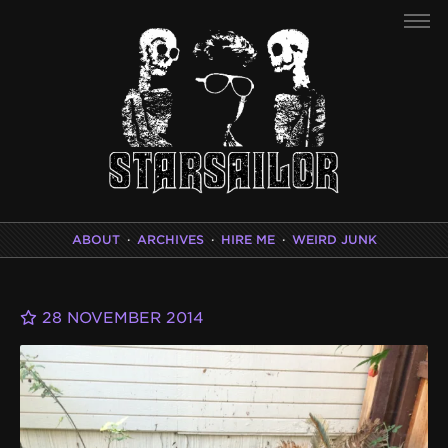
ABOUT
·
ARCHIVES
·
HIRE ME
·
WEIRD JUNK
28 NOVEMBER 2014