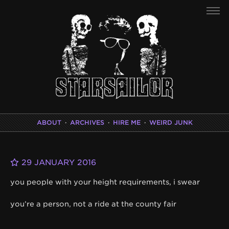
ABOUT
·
ARCHIVES
·
HIRE ME
·
WEIRD JUNK
29 JANUARY 2016
you people with your height requirements, i swear
you’re a person, not a ride at the county fair