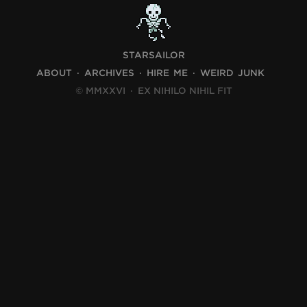
STARSAILOR
ABOUT
ARCHIVES
HIRE ME
WEIRD JUNK
© MMXXVI
·
EX NIHILO NIHIL FIT