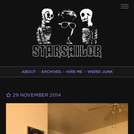
ABOUT
·
ARCHIVES
·
HIRE ME
·
WEIRD JUNK
29 NOVEMBER 2014