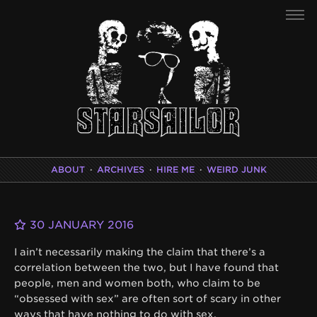
ABOUT
·
ARCHIVES
·
HIRE ME
·
WEIRD JUNK
30 JANUARY 2016
I ain’t necessarily making the claim that there’s a
correlation between the two, but I have found that
people, men and women both, who claim to be
“obsessed with sex” are often sort of scary in other
ways that have nothing to do with sex.