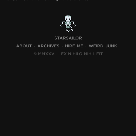
STARSAILOR
ABOUT
ARCHIVES
HIRE ME
WEIRD JUNK
© MMXXVI
·
EX NIHILO NIHIL FIT