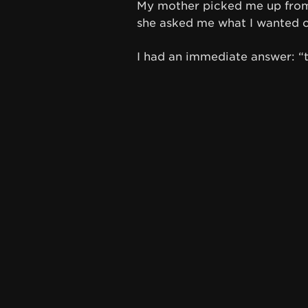
My mother picked me up from 
she asked me what I wanted ou
I had an immediate answer: “