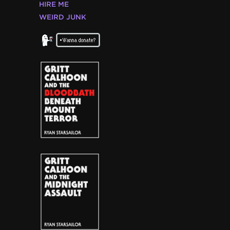
HIRE ME
WEIRD JUNK