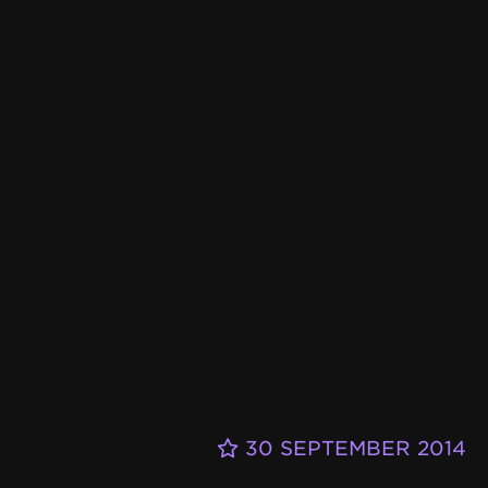
30 SEPTEMBER 2014