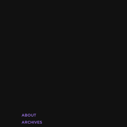
ABOUT
ARCHIVES