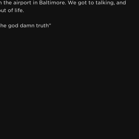
the airport in Baltimore. We got to talking, and
t of life.
the god damn truth”