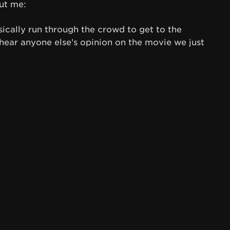
ut me:
asically run through the crowd to get to the
 hear anyone else’s opinion on the movie we just