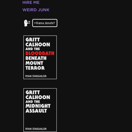
HIRE ME
WEIRD JUNK