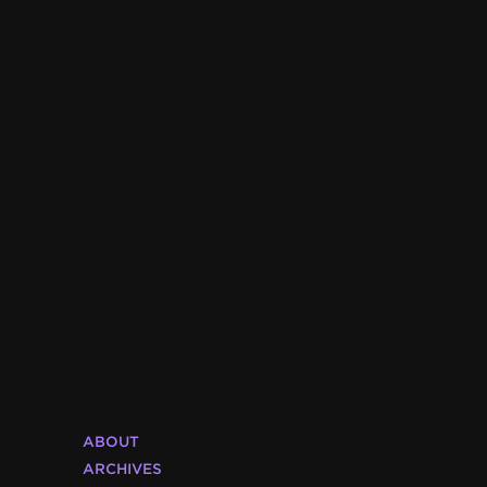
ABOUT
ARCHIVES