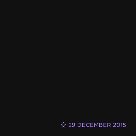
29 DECEMBER 2015