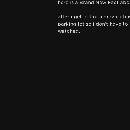
here is a Brand New Fact abo
after i get out of a movie i b
parking lot so i don’t have to
watched.