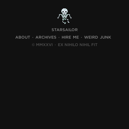
STARSAILOR
ABOUT
ARCHIVES
HIRE ME
WEIRD JUNK
© MMXXVI
·
EX NIHILO NIHIL FIT