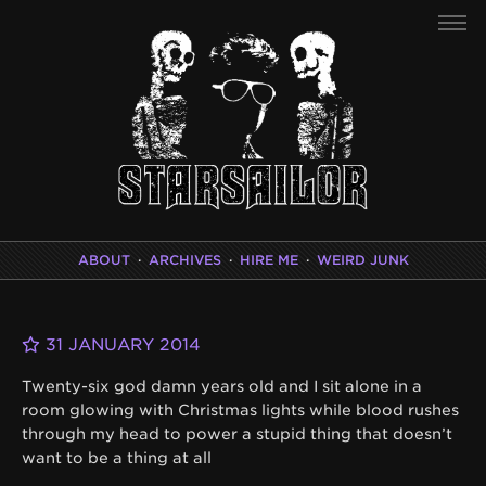
ABOUT
·
ARCHIVES
·
HIRE ME
·
WEIRD JUNK
31 JANUARY 2014
Twenty-six god damn years old and I sit alone in a
room glowing with Christmas lights while blood rushes
through my head to power a stupid thing that doesn’t
want to be a thing at all