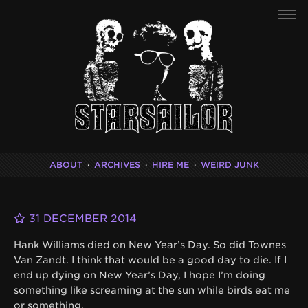
ABOUT
·
ARCHIVES
·
HIRE ME
·
WEIRD JUNK
31 DECEMBER 2014
Hank Williams died on New Year’s Day. So did Townes
Van Zandt. I think that would be a good day to die. If I
end up dying on New Year’s Day, I hope I’m doing
something like screaming at the sun while birds eat me
or something.