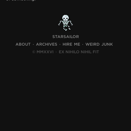
STARSAILOR
ABOUT
ARCHIVES
HIRE ME
WEIRD JUNK
© MMXXVI
·
EX NIHILO NIHIL FIT