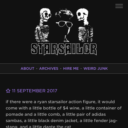
ABOUT
·
ARCHIVES
·
HIRE ME
·
WEIRD JUNK
11 SEPTEMBER 2017
if there were a ryan starsailor action figure, it would
come with a little bottle of $4 wine, a little container of
pomade and a little comb, a little pair of adidas
sambas, a little black denim jacket, a little fender jag-
stang, and a little dante the cat