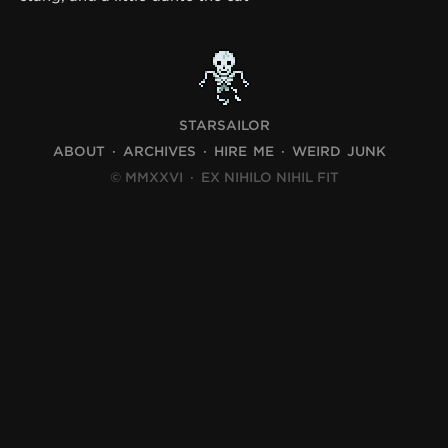
STARSAILOR
ABOUT
ARCHIVES
HIRE ME
WEIRD JUNK
© MMXXVI
·
EX NIHILO NIHIL FIT