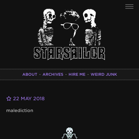
ABOUT
·
ARCHIVES
·
HIRE ME
·
WEIRD JUNK
22 MAY 2018
malediction