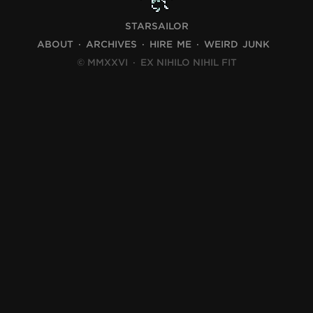
STARSAILOR
ABOUT
ARCHIVES
HIRE ME
WEIRD JUNK
© MMXXVI
·
EX NIHILO NIHIL FIT