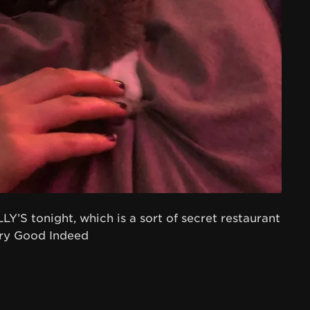
Y’S tonight, which is a sort of secret restaurant
ery Good Indeed