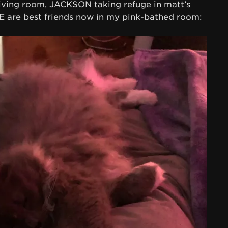
iving room, JACKSON taking refuge in matt’s
are best friends now in my pink-bathed room: