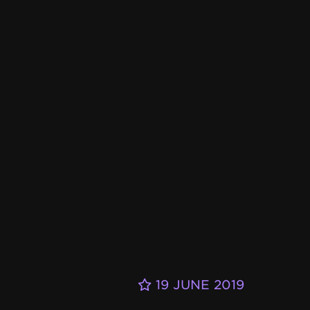
19 JUNE 2019