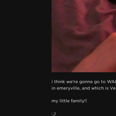
i think we’re gonna go to WALL
in emeryville, and which is V
my little family!!
:,)