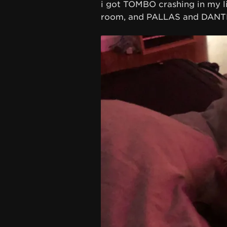
i got TOMBO crashing in my l
room, and PALLAS and DANTE 