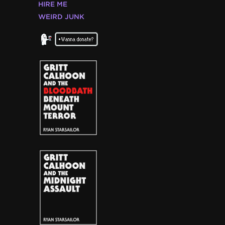
HIRE ME
WEIRD JUNK