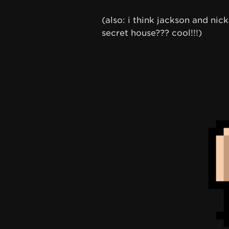
(also: i think jackson and ni
secret house??? cool!!!)