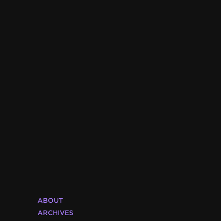
ABOUT
ARCHIVES