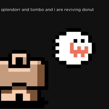
ck splendorr and tombo and i are reviving donut