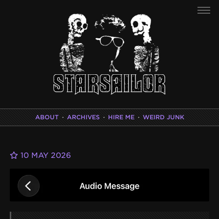
ABOUT
·
ARCHIVES
·
HIRE ME
·
WEIRD JUNK
10 MAY 2026