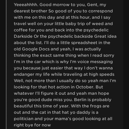
Yeeeahhhh. Good morrow to you, Gent, my
dearest brother So good of you to correspond
with me on this day and at this hour, and I say
travel well on your little baby trip of weed and
coffee for you and back into the psychedelic
Darkside Or the psychedelic backside Great idea
about the list. I’ll do a little spreadsheet in the
old Google Docs and yeah, I was actually
thinking the exact same thing when I read sorry
I’m in the car which is why I’m voice messaging
you because just easier that way I don’t wanna
endanger my life while traveling at high speeds
Well, not more than I usually do so yeah man I’m
looking for that hot action in October. But
whatever I’ll figure it out and yeah man hope
you’re good dude miss you. Berlin is probably
beautiful this time of year. With the frogs are
out and the cat in that hat yo daddy is a
politician and your mama’s good looking at all
right bye for now