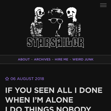
ABOUT
·
ARCHIVES
·
HIRE ME
·
WEIRD JUNK
06 AUGUST 2018
IF YOU SEEN ALL I DONE
WHEN I’M ALONE
I DO THINGS NOBODY