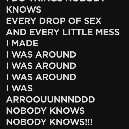
KNOWS
EVERY DROP OF SEX
AND EVERY LITTLE MESS
I MADE
I WAS AROUND
I WAS AROUND
I WAS AROUND
I WAS
ARROOUUNNNDDD
NOBODY KNOWS
NOBODY KNOWS!!!