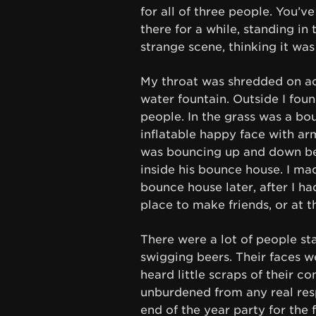
for all of three people. You’v
there for a while, standing in
strange scene, thinking it was
My throat was shredded on ac
water fountain. Outside I fou
people. In the grass was a bo
inflatable happy face with ar
was bouncing up and down b
inside his bounce house. I ma
bounce house later, after I h
place to make friends, or at t
There were a lot of people s
swigging beers. Their faces w
heard little scraps of their co
unburdened from any real resp
end of the year party for th