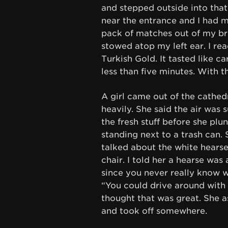
and stepped outside into that 
near the entrance and I had me
pack of matches out of my bre
stowed atop my left ear. I rea
Turkish Gold. It tasted like c
less than five minutes. With t
A girl came out of the cathed
heavily. She said the air was
the fresh stuff before she plu
standing next to a trash can.
talked about the white hearse
chair. I told her a hearse was
since you never really know 
“You could drive around with y
thought that was great. She a
and took off somewhere.