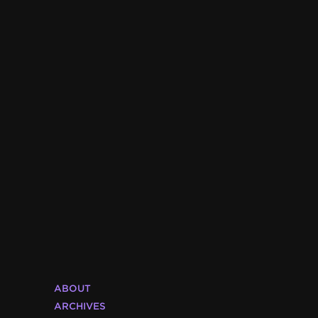
ABOUT
ARCHIVES