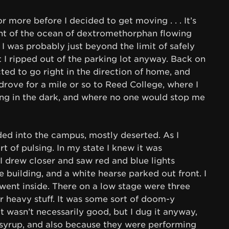
r more before I decided to get moving . . . It’s
unt of the ocean of dextromethorphan flowing
I was probably just beyond the limit of safely
 I ripped out of the parking lot anyway. Back on
ected to go right in the direction of home, and
 drove for a mile or so to Reed College, where I
ing in the dark, and where no one would stop me
ed into the campus, mostly deserted. As I
t of pulsing. In my state I knew it was
 drew closer and saw red and blue lights
e building, and a white hearse parked out front. I
went inside. There on a low stage were three
r heavy stuff. It was some sort of doom-y
d it wasn’t necessarily good, but I dug it anyway,
syrup, and also because they were performing