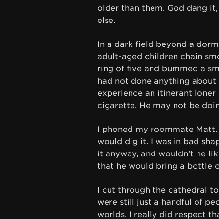
older than them. God dang it, 
else.
In a dark field beyond a dorm s
adult-aged children chain smo
ring of five and bummed a smok
had not done anything about m
experience an itinerant loner i
cigarette. He may not be doin
I phoned my roommate Matt. I
would dig it. I was in bad sha
it anyway, and wouldn’t he lik
that he would bring a bottle o
I cut through the cathedral to
were still just a handful of pe
worlds. I really did respect th