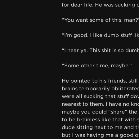
for dear life. He was sucking
“You want some of this, man?
“I’m good. I like dumb stuff li
“I hear ya. This shit is so dumb
“Some other time, maybe.”
He pointed to his friends, stil
brains temporarily obliterate
were all sucking that stuff d
nearest to them. I have no kno
maybe you could “share” the hig
to be brainless like that with
dude sitting next to me and t
but I was having me a good o