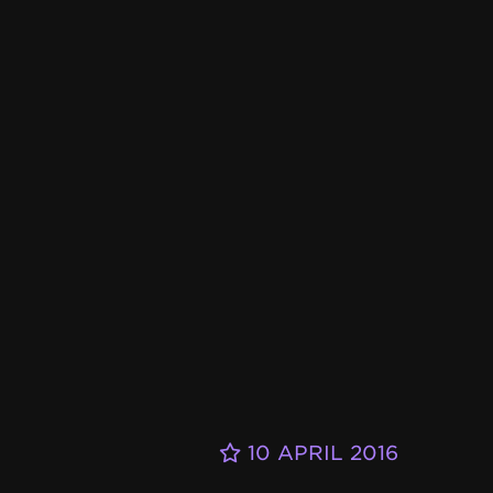
10 APRIL 2016