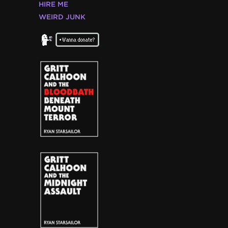
HIRE ME
WEIRD JUNK