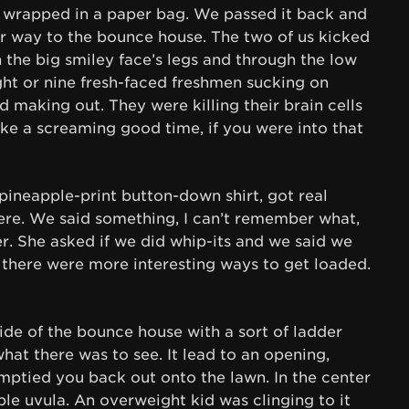
s wrapped in a paper bag. We passed it back and
ur way to the bounce house. The two of us kicked
h the big smiley face’s legs and through the low
ght or nine fresh-faced freshmen sucking on
making out. They were killing their brain cells
like a screaming good time, if you were into that
 pineapple-print button-down shirt, got real
re. We said something, I can’t remember what,
r. She asked if we did whip-its and we said we
e there were more interesting ways to get loaded.
ide of the bounce house with a sort of ladder
what there was to see. It lead to an opening,
emptied you back out onto the lawn. In the center
ble uvula. An overweight kid was clinging to it