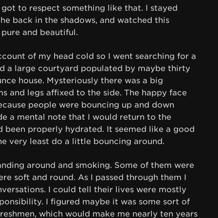
e got to respect something like that. I stayed
 the back in the shadows, and watched this
 pure and beautiful.
count of my head cold so I went searching for a
nd a large courtyard populated by maybe thirty
unce house. Mysteriously there was a big
ms and legs affixed to the side. The happy face
ecause people were bouncing up and down
de a mental note that I would return to the
ad been properly hydrated. It seemed like a good
he very least do a little bouncing around.
tanding around and smoking. Some of them were
ere soft and round. As I passed through them I
nversations. I could tell their lives were mostly
onsibility. I figured maybe it was some sort of
e freshmen, which would make me nearly ten years