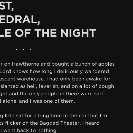
ST,
EDRAL,
LE OF THE NIGHT
• • •
er on Hawthorne and bought a bunch of apples
 Lord knows how long I deliriously wandered
orescent warehouse. I had only been awake for
s slanted as hell, feverish, and on a lot of cough
ight and the only people in there were sad
 alone, and I was one of them.
lot I sat for a long time in the car that I’m
ts flicker on the Bagdad Theater. I heard
 I went back to nothing.