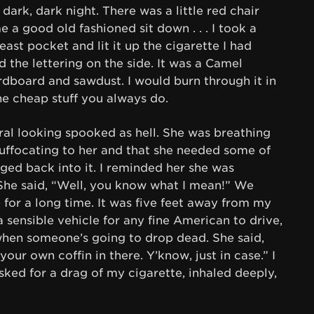
dark, dark night. There was a little red chair
 a good old fashioned sit down . . . I took a
ast pocket and lit it up the cigarette I had
d the lettering on the side. It was a Camel
ardboard and sawdust. I would burn through it in
he cheap stuff you always do.
ral looking spooked as hell. She was breathing
 suffocating to her and that she needed some of
nged back into it. I reminded her she was
 She said, “Well, you know what I mean!” We
 for a long time. It was five feet away from my
 a sensible vehicle for any fine American to drive,
when someone’s going to drop dead. She said,
our own coffin in there. Y’know, just in case.” I
sked for a drag of my cigarette, inhaled deeply,