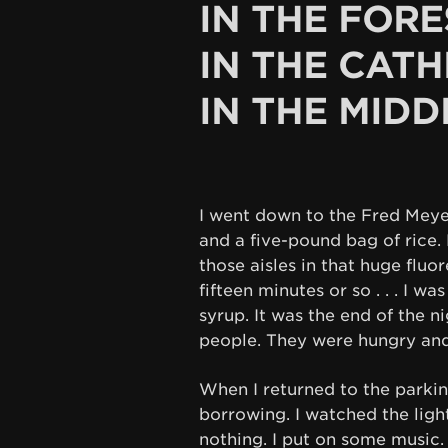
IN THE FORE
IN THE CATH
IN THE MIDD
I went down to the Fred Mey
and a five-pound bag of rice.
those aisles in that huge flu
fifteen minutes or so . . . I wa
syrup. It was the end of the n
people. They were hungry and
When I returned to the parking 
borrowing. I watched the ligh
nothing. I put on some music.