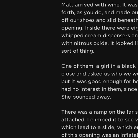
Matt arrived with wine. It wa
forth, as you do, and made o
off our shoes and slid beneat
opening. Inside there were ei
whipped cream dispensers and 
with nitrous oxide. It looked 
sort of thing.
One of them, a girl in a black
close and asked us who we we
but it was good enough for he
had no interest in them, sinc
She bounced away.
There was a ramp on the far s
attached. I climbed it to see 
which lead to a slide, which 
of this opening was an inflata