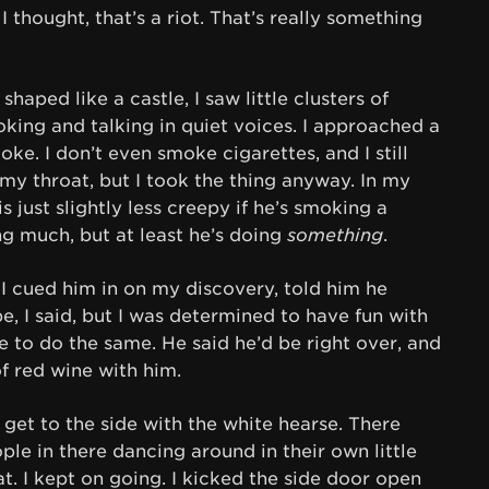
I thought, that’s a riot. That’s really something
haped like a castle, I saw little clusters of
king and talking in quiet voices. I approached a
e. I don’t even smoke cigarettes, and I still
y throat, but I took the thing anyway. In my
s just slightly less creepy if he’s smoking a
g much, but at least he’s doing
something
.
 cued him in on my discovery, told him he
pe, I said, but I was determined to have fun with
e to do the same. He said he’d be right over, and
f red wine with him.
 get to the side with the white hearse. There
ople in there dancing around in their own little
at. I kept on going. I kicked the side door open