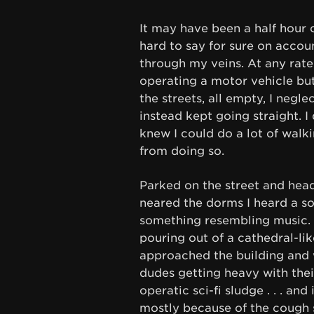
It may have been a half hour o
hard to say for sure on acco
through my veins. At any rate 
operating a motor vehicle but
the streets, all empty, I negl
instead kept going straight. I
knew I could do a lot of walk
from doing so.
Parked on the street and head
neared the dorms I heard a sor
something resembling music. I
pouring out of a cathedral-lik
approached the building and 
dudes getting heavy with thei
operatic sci-fi sludge . . . an
mostly because of the cough 