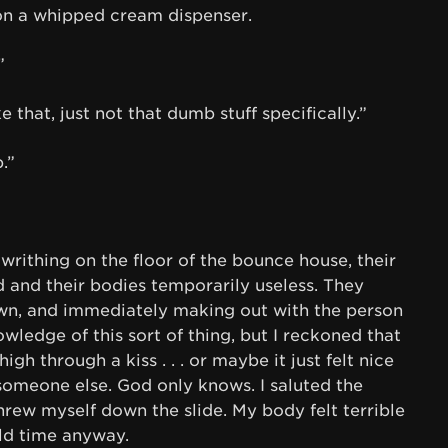
 on a whipped cream dispenser.
”
ke that, just not that dumb stuff specifically.”
.”
l writhing on the floor of the bounce house, their
d and their bodies temporarily useless. They
own, and immediately making out with the person
wledge of this sort of thing, but I reckoned that
h through a kiss . . . or maybe it just felt nice
 someone else. God only knows. I saluted the
hrew myself down the slide. My body felt terrible
ld time anyway.