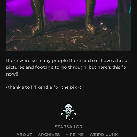
there were so many people there and so i have a lot of
pictures and footage to go through, but here’s this for
now!!
(thank’s to li’l kendie for the pix~)
STARSAILOR
ABOUT
ARCHIVES
HIRE ME
WEIRD JUNK