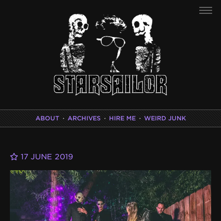
ABOUT
·
ARCHIVES
·
HIRE ME
·
WEIRD JUNK
17 JUNE 2019