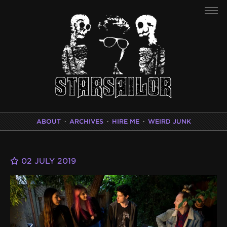
ABOUT
·
ARCHIVES
·
HIRE ME
·
WEIRD JUNK
02 JULY 2019