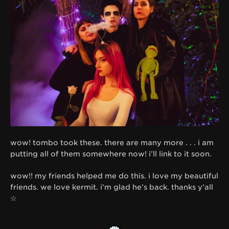
wow! tombo took these. there are many more . . . i am
putting all of them somewhere now! i’ll link to it soon.
wow!! my friends helped me do this. i love my beautiful
friends. we love kermit. i’m glad he’s back. thanks y’all
☆