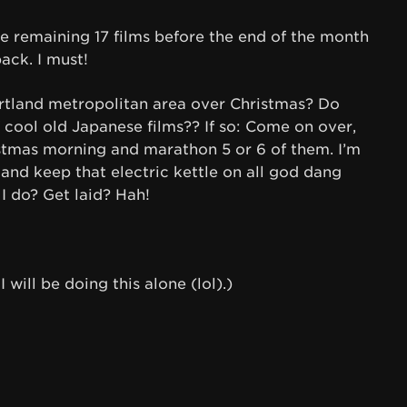
he remaining 17 films before the end of the month
ck. I must!
ortland metropolitan area over Christmas? Do
cool old Japanese films?? If so: Come on over,
ristmas morning and marathon 5 or 6 of them. I’m
and keep that electric kettle on all god dang
I do? Get laid? Hah!
 will be doing this alone (lol).)