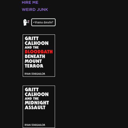
HIRE ME
WEIRD JUNK