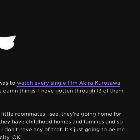
 was to
watch every single film Akira Kurosawa
e damn things. I have gotten through 13 of them.
 little roommates—see, they’re going home for
, they have childhood homes and families and so
I don’t have any of that. It’s just going to be me
city. OK!