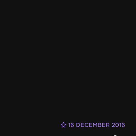
16 DECEMBER 2016