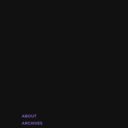
ABOUT
ARCHIVES