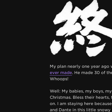
My plan nearly one year ago
ever made
. He made 30 of th
Whoops!
Well: My babies, my boys, my
Christmas. Bless their hearts
on. I am staying here because 
and Dante in this little snowy 