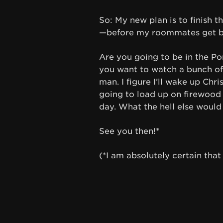
So: My new plan is to finish t
—before my roommates get ba
Are you going to be in the P
you want to watch a bunch of 
man. I figure I’ll wake up Ch
going to load up on firewood 
day. What the hell else would 
See you then!*
(*I am absolutely certain that I