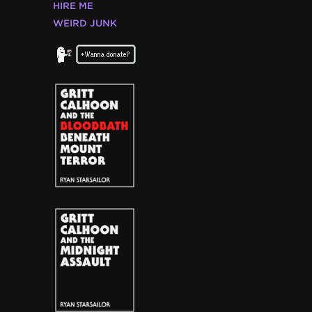
HIRE ME
WEIRD JUNK