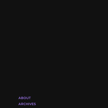
ABOUT
ARCHIVES