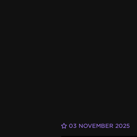
03 NOVEMBER 2025