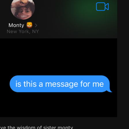
eive the wisdom of sister monty