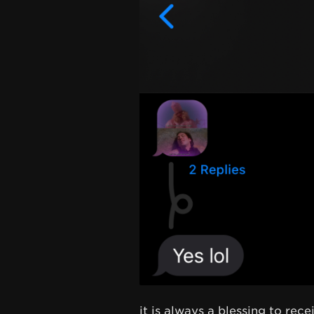
it is always a blessing to rec