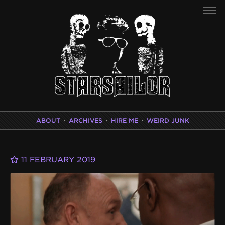
ABOUT
·
ARCHIVES
·
HIRE ME
·
WEIRD JUNK
11 FEBRUARY 2019