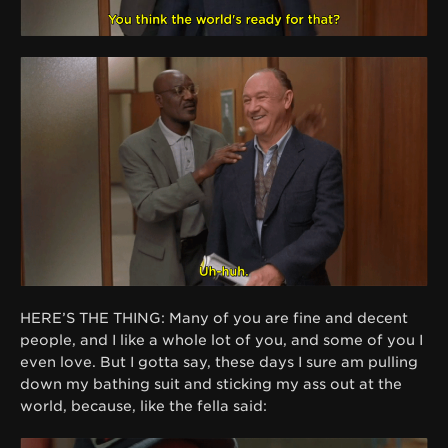
HERE’S THE THING: Many of you are fine and decent
people, and I like a whole lot of you, and some of you I
even love. But I gotta say, these days I sure am pulling
down my bathing suit and sticking my ass out at the
world, because, like the fella said: