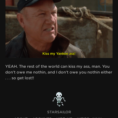
YEAH. The rest of the world can kiss my ass, man. You
don’t owe me nothin, and I don’t owe you nothin either
. . . so get lost!!
STARSAILOR