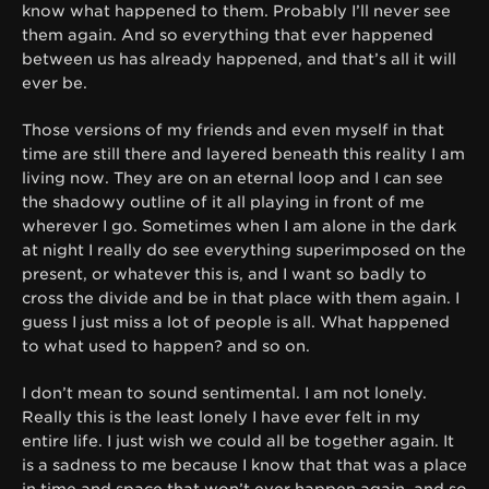
know what happened to them. Probably I’ll never see
them again. And so everything that ever happened
between us has already happened, and that’s all it will
ever be.
Those versions of my friends and even myself in that
time are still there and layered beneath this reality I am
living now. They are on an eternal loop and I can see
the shadowy outline of it all playing in front of me
wherever I go. Sometimes when I am alone in the dark
at night I really do see everything superimposed on the
present, or whatever this is, and I want so badly to
cross the divide and be in that place with them again. I
guess I just miss a lot of people is all. What happened
to what used to happen? and so on.
I don’t mean to sound sentimental. I am not lonely.
Really this is the least lonely I have ever felt in my
entire life. I just wish we could all be together again. It
is a sadness to me because I know that that was a place
in time and space that won’t ever happen again, and so