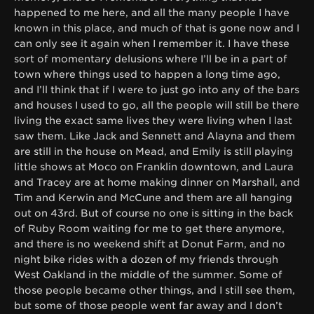
happened to me here, and all the many people I have
known in this place, and much of that is gone now and I
can only see it again when I remember it. I have these
sort of momentary delusions where I’ll be in a part of
town where things used to happen a long time ago,
and I’ll think that if I were to just go into any of the bars
and houses I used to go, all the people will still be there
living the exact same lives they were living when I last
saw them. Like Jack and Sennett and Alayna and them
are still in the house on Mead, and Emily is still playing
little shows at Moco on Franklin downtown, and Laura
and Tracey are at home making dinner on Marshall, and
Tim and Kerwin and McCune and them are all hanging
out on 43rd. But of course no one is sitting in the back
of Ruby Room waiting for me to get there anymore,
and there is no weekend shift at Donut Farm, and no
night bike rides with a dozen of my friends through
West Oakland in the middle of the summer. Some of
those people became other things, and I still see them,
but some of those people went far away and I don’t