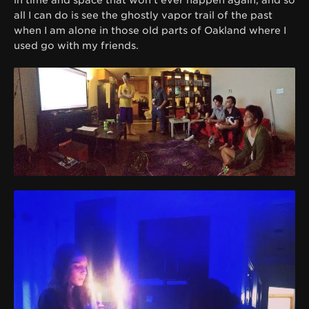
all I can do is see the ghostly vapor trail of the past
when I am alone in those old parts of Oakland where I
used go with my friends.