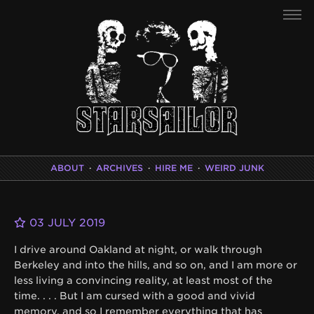
ABOUT
·
ARCHIVES
·
HIRE ME
·
WEIRD JUNK
03 JULY 2019
I drive around Oakland at night, or walk through
Berkeley and into the hills, and so on, and I am more or
less living a convincing reality, at least most of the
time. . . . But I am cursed with a good and vivid
memory, and so I remember everything that has