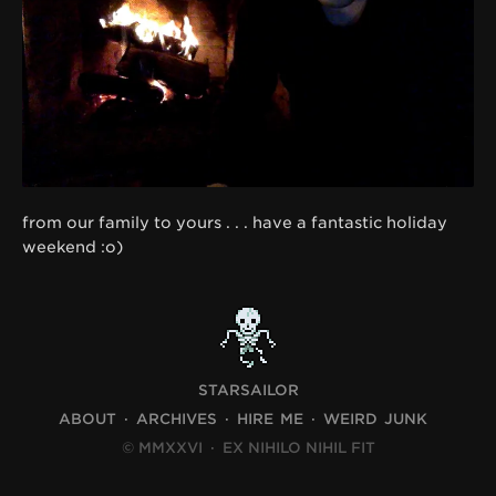
from our family to yours . . . have a fantastic holiday
weekend :o)
STARSAILOR
ABOUT
ARCHIVES
HIRE ME
WEIRD JUNK
© MMXXVI
·
EX NIHILO NIHIL FIT