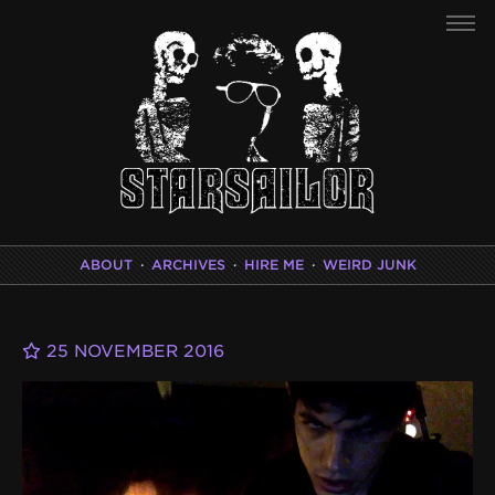
ABOUT
·
ARCHIVES
·
HIRE ME
·
WEIRD JUNK
25 NOVEMBER 2016