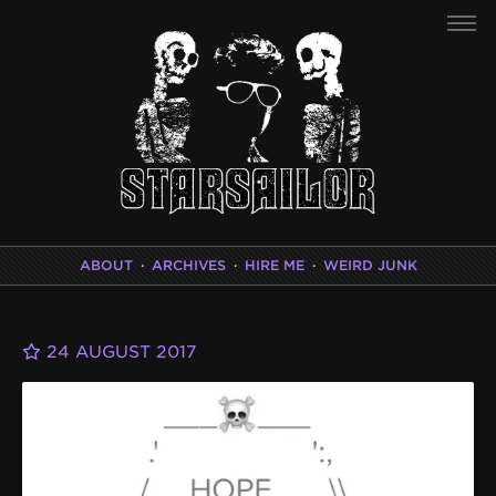
ABOUT
·
ARCHIVES
·
HIRE ME
·
WEIRD JUNK
24 AUGUST 2017