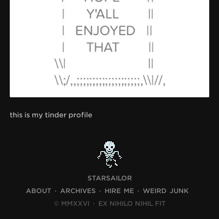
this is my tinder profile
STARSAILOR
ABOUT
ARCHIVES
HIRE ME
WEIRD JUNK
© MMXXVI
·
EX NIHILO NIHIL FIT