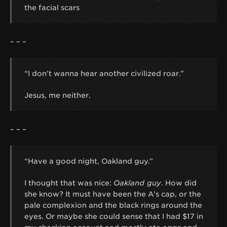
the facial scars
– – –
“I don’t wanna hear another civilized roar.”
Jesus, me neither.
– – –
“Have a good night, Oakland guy.”
I thought that was nice:
Oakland guy
. How did
she know? It must have been the A’s cap, or the
pale complexion and the black rings around the
eyes. Or maybe she could sense that I had $17 in