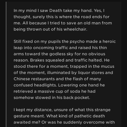
In my mind I saw Death take my hand. Yes, I
thought, surely this is where the road ends for
me. All because I tried to save an old man from
being thrown out of his wheelchair.
Still fixed on my pupils the psycho made a heroic
leap into oncoming traffic and raised his thin
arms toward the godless sky for no obvious
reason. Brakes squealed and traffic halted. He
stood there for a moment, trapped in the mucus
of the moment, illuminated by liquor stores and
Chinese restaurants and the flash of many
confused headlights. Lowering one hand he
retrieved a massive cup of soda he had
somehow stowed in his back pocket.
I kept my distance, unsure of what this strange
gesture meant. What kind of pathetic death
awaited me? Or was he suddenly overcome with