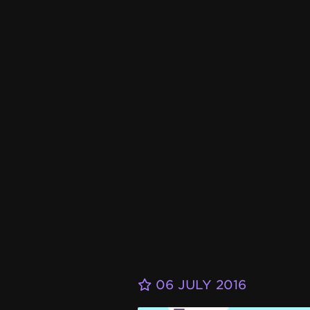
06 JULY 2016