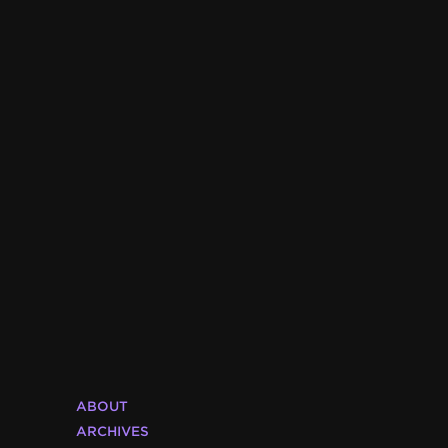
ABOUT
ARCHIVES