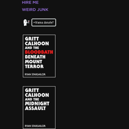
HIRE ME
WEIRD JUNK